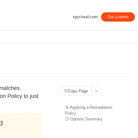
spycloud.com
Get a demo
 matches.
Copy Page
n Policy to just
🔧 Applying a Remediation
Policy
📑 Options Summary
d