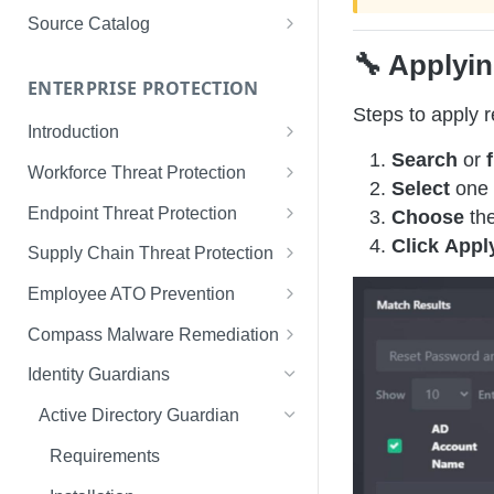
Limited Data Schema
Remediation Guides
User Management
Source Catalog
For Consumers
License Assignment
Exploring and Filtering Sources
🔧 Applyin
For Employees
ENTERPRISE PROTECTION
Configuring SSO
Using the Source Catalog
Steps to apply 
Introduction
Audit Logging
Search
or
f
Tips for Strong Passwords
Workforce Threat Protection
RBAC
Select
one 
Workforce Threat Protection
Endpoint Threat Protection
Choose
the
Fundamentals
Click
Appl
Understanding Malware Data
Supply Chain Threat Protection
Managing Your Watchlist
Endpoint Threat Protection
Supply Chain Fundamentals
Employee ATO Prevention
View All Records
Fundamentals
Identity Threat Index
Understanding Your Portal
Compass Malware Remediation
Recent Records
Endpoint Graph View
Threat Index Summaries
Account Settings
Understanding Alerts & Severity
Identity Guardians
Exporting Records
Compromised Applications
FAQs
Investigating Alerts
Active Directory Guardian
Acting on Supply Chain
Responding & Remediating
Requirements
Exposures
Best Practices & Optimization