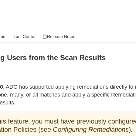
abs
Trust Center
Release Notes
g Users from the Scan Results
.0
, ADG has supported applying remediations directly to
ne, many, or all matches and apply a specific Remediatio
esults.
his feature, you must have previously configure
ion Policies (see
Configuring Remediations
).