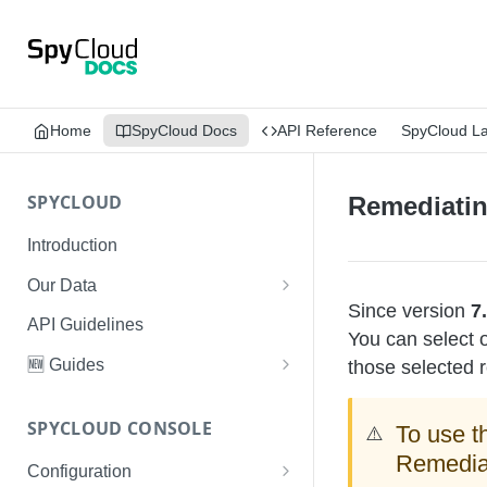
Home
SpyCloud Docs
API Reference
SpyCloud L
SPYCLOUD
Remediatin
Introduction
Our Data
Since version
7
Data Types & Breach Categories
API Guidelines
You can select o
Severity, Source Types
🆕 Guides
those selected r
Identity Access - Severity 30
Data Collection, Parsing &
Threat Data Guide
Records
Ingestion
SPYCLOUD CONSOLE
To use t
⚠️
PhaaS: The Complete Guide
Remediat
Data FAQs
Configuration
Phishing Exposure