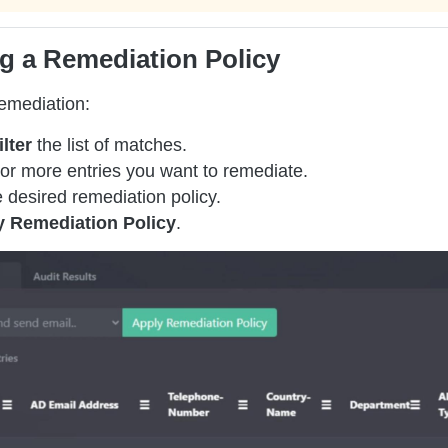
g a Remediation Policy
remediation:
ilter
the list of matches.
or more entries you want to remediate.
 desired remediation policy.
y Remediation Policy
.