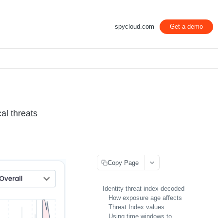
spycloud.com
Get a demo
al threats
Copy Page
Identity threat index decoded
How exposure age affects
Threat Index values
Using time windows to