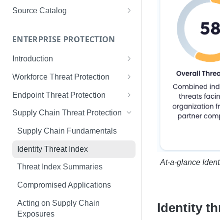
Limited Data Schema
Remediation Guides
User Management
Source Catalog
For Consumers
License Assignment
Exploring and Filtering Sources
For Employees
ENTERPRISE PROTECTION
Configuring SSO
Using the Source Catalog
Introduction
Audit Logging
Tips for Strong Passwords
Workforce Threat Protection
RBAC
Workforce Threat Protection
Endpoint Threat Protection
Fundamentals
Understanding Malware Data
Supply Chain Threat Protection
Managing Your Watchlist
Endpoint Threat Protection
Supply Chain Fundamentals
View All Records
Fundamentals
Identity Threat Index
Recent Records
Endpoint Graph View
At-a-glance Ident
Threat Index Summaries
Exporting Records
Compromised Applications
Acting on Supply Chain
Identity t
Exposures