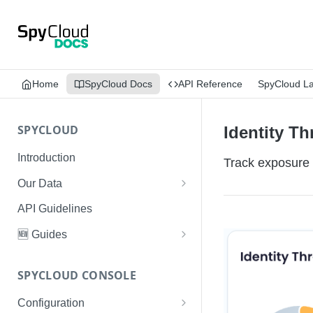
Home
SpyCloud Docs
API Reference
SpyCloud L
SPYCLOUD
Identity Th
Introduction
Track exposure 
Our Data
Data Types & Breach Categories
API Guidelines
Severity, Source Types
🆕 Guides
Identity Access - Severity 30
Data Collection, Parsing &
Threat Data Guide
Records
Ingestion
SPYCLOUD CONSOLE
PhaaS: The Complete Guide
Data FAQs
Configuration
Phishing Exposure