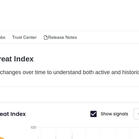
abs
Trust Center
Release Notes
reat Index
changes over time to understand both active and historic