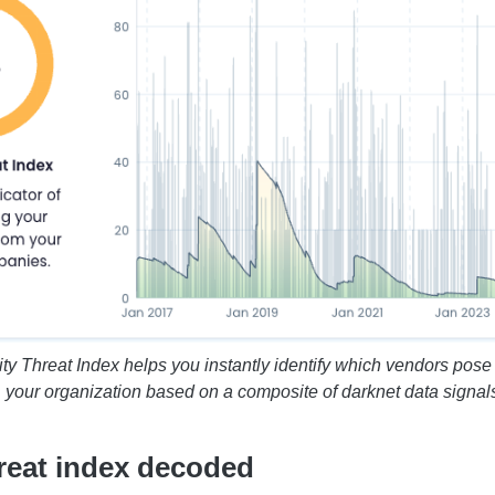
ity Threat Index helps you instantly identify which vendors pose t
your organization based on a composite of darknet data signal
hreat index decoded