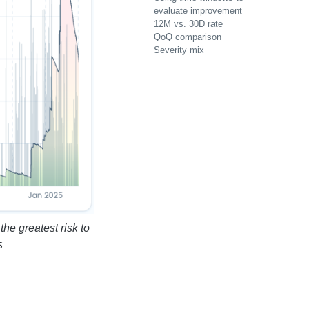
evaluate improvement
12M vs. 30D rate
QoQ comparison
Severity mix
he greatest risk to
s