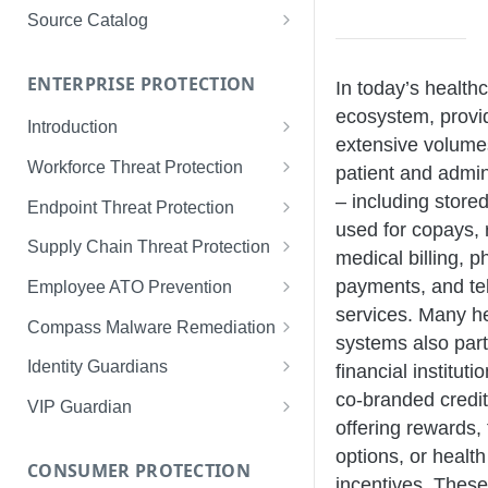
Limited Data Schema
Remediation Guides
User Management
Source Catalog
For Consumers
License Assignment
Exploring and Filtering Sources
For Employees
ENTERPRISE PROTECTION
In today’s health
Configuring SSO
Using the Source Catalog
ecosystem, prov
Introduction
Audit Logging
extensive volumes
Tips for Strong Passwords
Workforce Threat Protection
patient and admin
RBAC
Workforce Threat Protection
– including stored
Endpoint Threat Protection
Fundamentals
used for copays, 
Understanding Malware Data
Supply Chain Threat Protection
medical billing, 
Managing Your Watchlist
Endpoint Threat Protection
Supply Chain Fundamentals
payments, and te
Employee ATO Prevention
View All Records
Fundamentals
services. Many h
Identity Threat Index
Understanding Your Portal
Compass Malware Remediation
systems also part
Recent Records
Endpoint Graph View
Threat Index Summaries
Account Settings
Understanding Alerts & Severity
Identity Guardians
financial instituti
Exporting Records
co-branded credit
Compromised Applications
FAQs
Investigating Alerts
Active Directory Guardian
VIP Guardian
offering rewards,
Requirements
Acting on Supply Chain
Responding & Remediating
Entra ID Guardian
How It Works & Set Up
options, or healt
Exposures
CONSUMER PROTECTION
Installation
Best Practices & Optimization
Okta Workforce Guardian
VIP Guardian and SSO
incentives. These