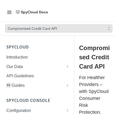
SpyCloud Docs
Compromised Credit Card API
SPYCLOUD
Compromi
sed Credit
Introduction
Card API
Our Data
Data Types & Breach Categories
API Guidelines
For Healther
Severity, Source Types
Providers –
🆕 Guides
Identity Access - Severity 30
with SpyCloud
Data Collection, Parsing &
Threat Data Guide
Records
Consumer
Ingestion
SPYCLOUD CONSOLE
PhaaS: The Complete Guide
Risk
Data FAQs
Configuration
Phishing Exposure
Protection.