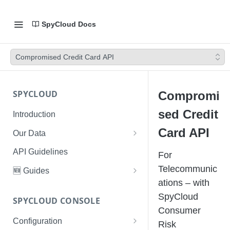
SpyCloud Docs
Compromised Credit Card API
SPYCLOUD
Compromi
sed Credit
Introduction
Card API
Our Data
Data Types & Breach Categories
API Guidelines
For
Severity, Source Types
Telecommunic
🆕 Guides
Identity Access - Severity 30
ations – with
Data Collection, Parsing &
Threat Data Guide
Records
SpyCloud
Ingestion
SPYCLOUD CONSOLE
PhaaS: The Complete Guide
Consumer
Data FAQs
Configuration
Phishing Exposure
Risk