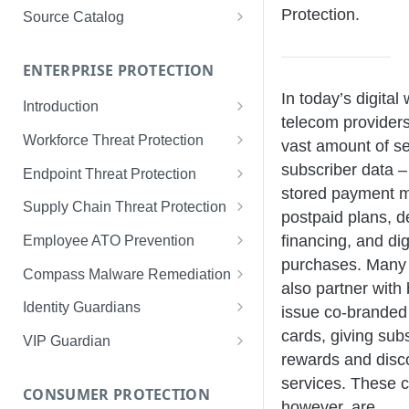
Limited Data Schema
Remediation Guides
User Management
Protection.
Source Catalog
For Consumers
License Assignment
Exploring and Filtering Sources
For Employees
ENTERPRISE PROTECTION
Configuring SSO
Using the Source Catalog
In today’s digital 
Introduction
Audit Logging
telecom provider
Tips for Strong Passwords
Workforce Threat Protection
RBAC
vast amount of se
Workforce Threat Protection
subscriber data –
Endpoint Threat Protection
Fundamentals
stored payment m
Understanding Malware Data
Supply Chain Threat Protection
postpaid plans, d
Managing Your Watchlist
Endpoint Threat Protection
Supply Chain Fundamentals
financing, and dig
Employee ATO Prevention
View All Records
Fundamentals
purchases. Many 
Identity Threat Index
Understanding Your Portal
Compass Malware Remediation
Recent Records
Endpoint Graph View
also partner with
Threat Index Summaries
Account Settings
Understanding Alerts & Severity
Identity Guardians
issue co-branded 
Exporting Records
Compromised Applications
FAQs
Investigating Alerts
Active Directory Guardian
cards, giving sub
VIP Guardian
rewards and disc
Requirements
Acting on Supply Chain
Responding & Remediating
Entra ID Guardian
How It Works & Set Up
services. These c
Exposures
CONSUMER PROTECTION
Installation
Best Practices & Optimization
Okta Workforce Guardian
VIP Guardian and SSO
however, are