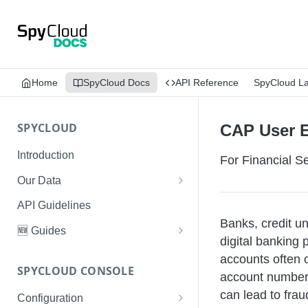
Home
SpyCloud Docs
API Reference
SpyCloud L
SPYCLOUD
CAP User 
Introduction
For Financial 
Our Data
Data Types & Breach Categories
API Guidelines
Banks, credit u
Severity, Source Types
🆕 Guides
digital banking 
Identity Access - Severity 30
Data Collection, Parsing &
Threat Data Guide
accounts often c
Records
Ingestion
SPYCLOUD CONSOLE
PhaaS: The Complete Guide
account numbers
Data FAQs
can lead to frau
Configuration
Phishing Exposure