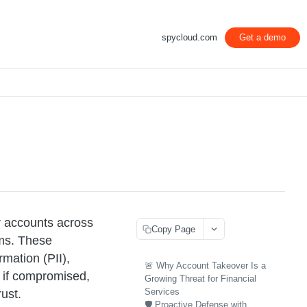
spycloud.com
Get a demo
r accounts across
Copy Page
ems. These
rmation (PII),
🚨 Why Account Takeover Is a
, if compromised,
Growing Threat for Financial
Services
ust.
🛡️ Proactive Defense with