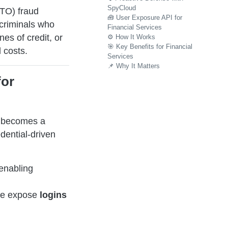
SpyCloud
ATO) fraud
🧰 User Exposure API for
rcriminals who
Financial Services
nes of credit, or
⚙️ How It Works
🎯 Key Benefits for Financial
 costs.
Services
📌 Why It Matters
for
y becomes a
dential-driven
enabling
re expose
logins