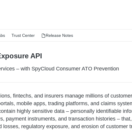
abs
Trust Center
Release Notes
Exposure API
Services – with SpyCloud Consumer ATO Prevention
nions, fintechs, and insurers manage millions of custome
portals, mobile apps, trading platforms, and claims syst
ontain highly sensitive data – personally identifiable info
, payment instruments, and transaction histories – that
d losses, regulatory exposure, and erosion of customer tr