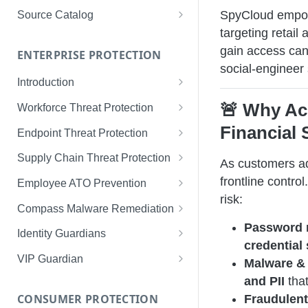
Limited Data Schema
Remediation Guides
User Management
SpyCloud empowe
Source Catalog
For Consumers
targeting retail
License Assignment
Exploring and Filtering Sources
gain access can i
For Employees
ENTERPRISE PROTECTION
Configuring SSO
Using the Source Catalog
social-engineer 
Introduction
Audit Logging
Tips for Strong Passwords
🚨 Why Ac
Workforce Threat Protection
RBAC
Workforce Threat Protection
Financial 
Endpoint Threat Protection
Fundamentals
Understanding Malware Data
Supply Chain Threat Protection
As customers ad
Managing Your Watchlist
Endpoint Threat Protection
Supply Chain Fundamentals
frontline contro
Employee ATO Prevention
View All Records
Fundamentals
risk:
Identity Threat Index
Understanding Your Portal
Compass Malware Remediation
Recent Records
Endpoint Graph View
Password 
Threat Index Summaries
Account Settings
Understanding Alerts & Severity
Identity Guardians
Exporting Records
credential 
Compromised Applications
FAQs
Investigating Alerts
Active Directory Guardian
VIP Guardian
Malware & 
Requirements
Acting on Supply Chain
Responding & Remediating
Entra ID Guardian
How It Works & Set Up
and PII
that
Exposures
CONSUMER PROTECTION
Fraudulent
Installation
Best Practices & Optimization
Okta Workforce Guardian
VIP Guardian and SSO