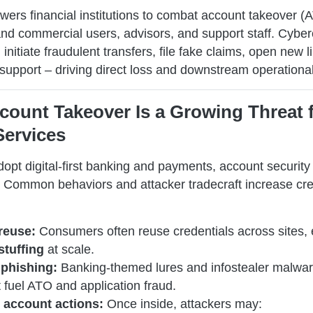
rs financial institutions to combat account takeover (
 and commercial users, advisors, and support staff. Cybe
nitiate fraudulent transfers, file fake claims, open new li
support – driving direct loss and downstream operational
count Takeover Is a Growing Threat 
Services
opt digital-first banking and payments, account securit
l. Common behaviors and attacker tradecraft increase cre
reuse:
Consumers often reuse credentials across sites, 
stuffing
at scale.
phishing:
Banking-themed lures and infostealer malwa
 fuel ATO and application fraud.
 account actions:
Once inside, attackers may: