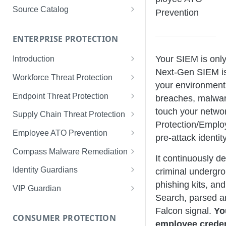
Limited Data Schema
Remediation Guides
User Management
Source Catalog
Prevention
For Consumers
License Assignment
Exploring and Filtering Sources
For Employees
ENTERPRISE PROTECTION
Configuring SSO
Using the Source Catalog
Your SIEM is only
Introduction
Audit Logging
Next-Gen SIEM is 
Tips for Strong Passwords
Workforce Threat Protection
RBAC
your environment, 
Workforce Threat Protection
Endpoint Threat Protection
breaches, malwar
Fundamentals
Understanding Malware Data
touch your netwo
Supply Chain Threat Protection
Managing Your Watchlist
Protection/Emplo
Endpoint Threat Protection
Supply Chain Fundamentals
Employee ATO Prevention
pre-attack identi
View All Records
Fundamentals
Identity Threat Index
Understanding Your Portal
Compass Malware Remediation
It continuously d
Recent Records
Endpoint Graph View
Threat Index Summaries
Account Settings
Understanding Alerts & Severity
Identity Guardians
criminal undergro
Exporting Records
phishing kits, an
Compromised Applications
FAQs
Investigating Alerts
Active Directory Guardian
VIP Guardian
Search, parsed a
Requirements
Acting on Supply Chain
Responding & Remediating
Entra ID Guardian
How It Works & Set Up
Falcon signal.
Yo
Exposures
CONSUMER PROTECTION
Installation
Best Practices & Optimization
Okta Workforce Guardian
VIP Guardian and SSO
employee creden