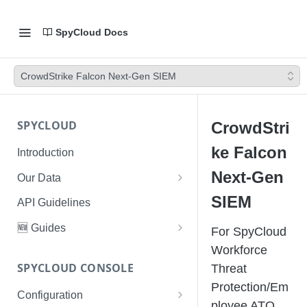
SpyCloud Docs
CrowdStrike Falcon Next-Gen SIEM
SPYCLOUD
CrowdStri
ke Falcon
Introduction
Next-Gen
Our Data
Data Types & Breach Categories
SIEM
API Guidelines
Severity, Source Types
🆕 Guides
For SpyCloud
Identity Access - Severity 30
Data Collection, Parsing &
Threat Data Guide
Workforce
Records
Ingestion
SPYCLOUD CONSOLE
Threat
PhaaS: The Complete Guide
Protection/Em
Data FAQs
Configuration
Phishing Exposure
ployee ATO