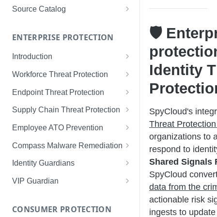
Limited Data Schema
Remediation Guides
User Management
Source Catalog
For Consumers
License Assignment
Exploring and Filtering Sources
🛡️ Enterp
For Employees
ENTERPRISE PROTECTION
Configuring SSO
Using the Source Catalog
protectio
Introduction
Audit Logging
Identity 
Tips for Strong Passwords
Workforce Threat Protection
RBAC
Protectio
Workforce Threat Protection
Endpoint Threat Protection
Fundamentals
Understanding Malware Data
Supply Chain Threat Protection
SpyCloud's integr
Managing Your Watchlist
Threat Protection
Endpoint Threat Protection
Supply Chain Fundamentals
Employee ATO Prevention
View All Records
Fundamentals
organizations to 
Identity Threat Index
Understanding Your Portal
Compass Malware Remediation
respond to identi
Recent Records
Endpoint Graph View
Threat Index Summaries
Account Settings
Understanding Alerts & Severity
Shared Signals
Identity Guardians
Exporting Records
SpyCloud conver
Compromised Applications
FAQs
Investigating Alerts
Active Directory Guardian
VIP Guardian
data from the cri
Requirements
Acting on Supply Chain
Responding & Remediating
Entra ID Guardian
How It Works & Set Up
actionable risk si
Exposures
CONSUMER PROTECTION
Installation
ingests to update 
Best Practices & Optimization
Okta Workforce Guardian
VIP Guardian and SSO