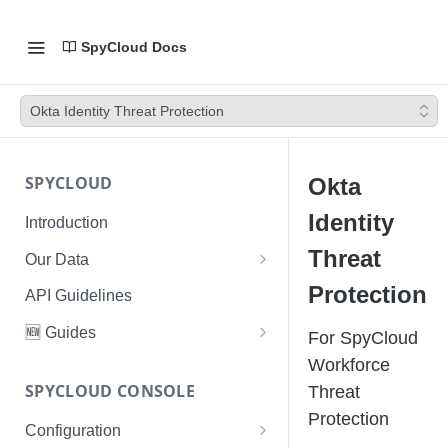
SpyCloud Docs
Okta Identity Threat Protection
SPYCLOUD
Okta
Identity
Introduction
Threat
Our Data
Data Types & Breach Categories
Protection
API Guidelines
Severity, Source Types
🆕 Guides
For SpyCloud
Identity Access - Severity 30
Data Collection, Parsing &
Threat Data Guide
Workforce
Records
Ingestion
SPYCLOUD CONSOLE
Threat
PhaaS: The Complete Guide
Protection
Data FAQs
Configuration
Phishing Exposure