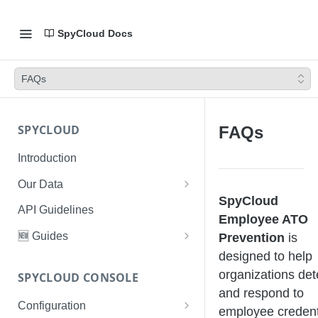
SpyCloud Docs
FAQs
SPYCLOUD
FAQs
Introduction
Our Data
SpyCloud
Data Types & Breach Categories
API Guidelines
Employee ATO
Severity, Source Types
🆕 Guides
Prevention
is
Identity Access - Severity 30
designed to help
Data Collection, Parsing &
Threat Data Guide
Records
Ingestion
organizations det
SPYCLOUD CONSOLE
PhaaS: The Complete Guide
and respond to
Data FAQs
Configuration
Phishing Exposure
employee credent