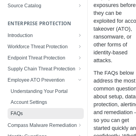
Limited Data Schema
Remediation Guides
User Management
exposures before
Source Catalog
For Consumers
they can be
License Assignment
Exploring and Filtering Sources
exploited for acc
For Employees
ENTERPRISE PROTECTION
Configuring SSO
Using the Source Catalog
takeover (ATO),
Introduction
ransomware, or
Audit Logging
Tips for Strong Passwords
other forms of
Workforce Threat Protection
RBAC
identity-based
Workforce Threat Protection
Endpoint Threat Protection
attacks.
Fundamentals
Understanding Malware Data
Supply Chain Threat Protection
The FAQs below
Managing Your Watchlist
Endpoint Threat Protection
Supply Chain Fundamentals
Employee ATO Prevention
address the most
View All Records
Fundamentals
common questio
Identity Threat Index
Understanding Your Portal
Recent Records
Endpoint Graph View
about setup, data
Threat Index Summaries
Account Settings
protection, alertin
Exporting Records
Compromised Applications
and remediation 
FAQs
so you can get
Acting on Supply Chain
Compass Malware Remediation
started quickly a
Exposures
Understanding Alerts & Severity