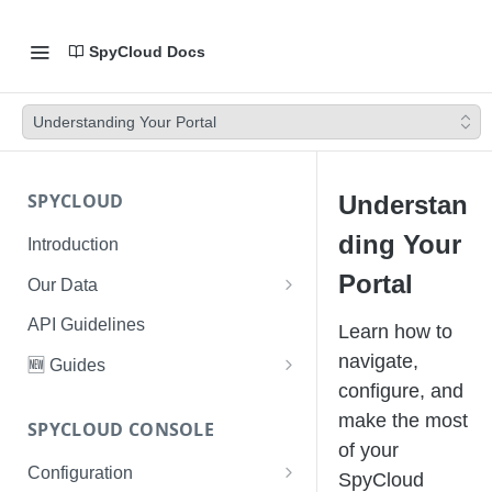
SpyCloud Docs
Understanding Your Portal
SPYCLOUD
Understan
ding Your
Introduction
Portal
Our Data
Data Types & Breach Categories
API Guidelines
Learn how to
Severity, Source Types
navigate,
🆕 Guides
Identity Access - Severity 30
configure, and
Data Collection, Parsing &
Threat Data Guide
Records
make the most
Ingestion
SPYCLOUD CONSOLE
PhaaS: The Complete Guide
of your
Data FAQs
Configuration
Phishing Exposure
SpyCloud