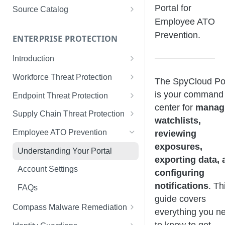
Limited Data Schema
Remediation Guides
User Management
Portal for
Source Catalog
For Consumers
Employee ATO
License Assignment
Exploring and Filtering Sources
Prevention.
For Employees
ENTERPRISE PROTECTION
Configuring SSO
Using the Source Catalog
Introduction
Audit Logging
Tips for Strong Passwords
Workforce Threat Protection
RBAC
The SpyCloud Por
Workforce Threat Protection
is your command
Endpoint Threat Protection
Fundamentals
center for
manag
Understanding Malware Data
Supply Chain Threat Protection
watchlists,
Managing Your Watchlist
Endpoint Threat Protection
Supply Chain Fundamentals
Employee ATO Prevention
reviewing
View All Records
Fundamentals
exposures,
Identity Threat Index
Understanding Your Portal
Recent Records
Endpoint Graph View
exporting data, 
Threat Index Summaries
Account Settings
configuring
Exporting Records
Compromised Applications
notifications
. Th
FAQs
guide covers
Acting on Supply Chain
Compass Malware Remediation
everything you n
Exposures
Understanding Alerts & Severity