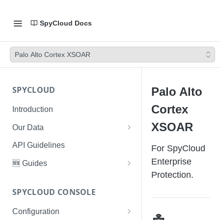
SpyCloud Docs
Palo Alto Cortex XSOAR
SPYCLOUD
Palo Alto
Cortex
Introduction
XSOAR
Our Data
Data Types & Breach Categories
API Guidelines
For SpyCloud
Severity, Source Types
Enterprise
🆕 Guides
Identity Access - Severity 30
Protection.
Data Collection, Parsing &
Threat Data Guide
Records
Ingestion
SPYCLOUD CONSOLE
PhaaS: The Complete Guide
Data FAQs
Configuration
Phishing Exposure