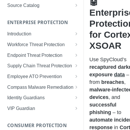
🤖
Limited Data Schema
Remediation Guides
User Management
Source Catalog
Enterpris
For Consumers
License Assignment
Exploring and Filtering Sources
Protectio
For Employees
ENTERPRISE PROTECTION
Configuring SSO
Using the Source Catalog
for Corte
Introduction
Audit Logging
Tips for Strong Passwords
XSOAR
Workforce Threat Protection
RBAC
Workforce Threat Protection
Endpoint Threat Protection
Use SpyCloud’s
Fundamentals
Understanding Malware Data
Supply Chain Threat Protection
recaptured dark
Managing Your Watchlist
exposure
data
–
Endpoint Threat Protection
Supply Chain Fundamentals
Employee ATO Prevention
View All Records
Fundamentals
from
breaches
,
Identity Threat Index
Understanding Your Portal
Compass Malware Remediation
malware-infecte
Recent Records
Endpoint Graph View
Threat Index Summaries
Account Settings
Understanding Alerts & Severity
devices
, and
Identity Guardians
Exporting Records
successful
Compromised Applications
FAQs
Investigating Alerts
Active Directory Guardian
VIP Guardian
phishing
– to
Requirements
Acting on Supply Chain
Responding & Remediating
Entra ID Guardian
How It Works & Set Up
automate incide
Exposures
CONSUMER PROTECTION
Installation
response
in
Cor
Best Practices & Optimization
Okta Workforce Guardian
VIP Guardian and SSO