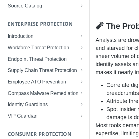
Limited Data Schema
Remediation Guides
User Management
Source Catalog
For Consumers
License Assignment
Exploring and Filtering Sources
For Employees
ENTERPRISE PROTECTION
🧨 The Pro
Configuring SSO
Using the Source Catalog
Introduction
Audit Logging
Analysts are drow
Tips for Strong Passwords
Workforce Threat Protection
and starved for cl
RBAC
sheer volume of
Workforce Threat Protection
Endpoint Threat Protection
Fundamentals
identity assets 
Understanding Malware Data
Supply Chain Threat Protection
makes it nearly i
Managing Your Watchlist
Endpoint Threat Protection
Supply Chain Fundamentals
Employee ATO Prevention
Correlate digi
View All Records
Fundamentals
Identity Threat Index
Understanding Your Portal
breadcrumb
Compass Malware Remediation
Recent Records
Endpoint Graph View
Attribute thre
Threat Index Summaries
Account Settings
Understanding Alerts & Severity
Identity Guardians
Spot insider 
Exporting Records
Compromised Applications
FAQs
Investigating Alerts
Active Directory Guardian
VIP Guardian
damage is d
Requirements
Acting on Supply Chain
Responding & Remediating
Entra ID Guardian
How It Works & Set Up
Most tools dema
Exposures
expertise, limitin
CONSUMER PROTECTION
Installation
Best Practices & Optimization
Okta Workforce Guardian
VIP Guardian and SSO