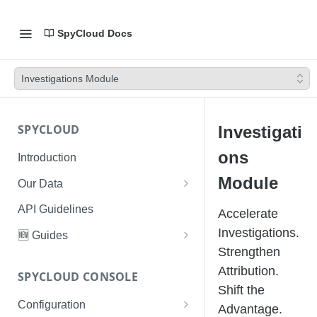
SpyCloud Docs
Investigations Module
SPYCLOUD
Investigati
ons
Introduction
Module
Our Data
Data Types & Breach Categories
API Guidelines
Accelerate
Severity, Source Types
Investigations.
🆕 Guides
Identity Access - Severity 30
Strengthen
Data Collection, Parsing &
Threat Data Guide
Records
Attribution.
Ingestion
SPYCLOUD CONSOLE
PhaaS: The Complete Guide
Shift the
Data FAQs
Configuration
Phishing Exposure
Advantage.