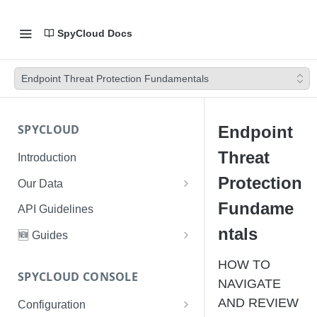
SpyCloud Docs
Endpoint Threat Protection Fundamentals
SPYCLOUD
Endpoint
Threat
Introduction
Protection
Our Data
Data Types & Breach Categories
Fundame
API Guidelines
Severity, Source Types
ntals
🆕 Guides
Identity Access - Severity 30
Data Collection, Parsing &
Threat Data Guide
HOW TO
Records
Ingestion
SPYCLOUD CONSOLE
PhaaS: The Complete Guide
NAVIGATE
Data FAQs
AND REVIEW
Configuration
Phishing Exposure