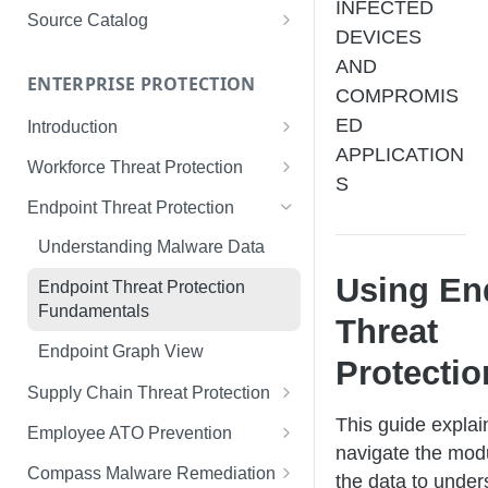
INFECTED
Limited Data Schema
Remediation Guides
User Management
Source Catalog
DEVICES
For Consumers
License Assignment
Exploring and Filtering Sources
AND
For Employees
ENTERPRISE PROTECTION
Configuring SSO
Using the Source Catalog
COMPROMIS
ED
Introduction
Audit Logging
APPLICATION
Tips for Strong Passwords
Workforce Threat Protection
RBAC
S
Workforce Threat Protection
Endpoint Threat Protection
Fundamentals
Understanding Malware Data
Managing Your Watchlist
Using En
Endpoint Threat Protection
View All Records
Fundamentals
Threat
Recent Records
Endpoint Graph View
Protectio
Exporting Records
Supply Chain Threat Protection
This guide explai
Supply Chain Fundamentals
Employee ATO Prevention
navigate the mod
Identity Threat Index
Understanding Your Portal
Compass Malware Remediation
the data to under