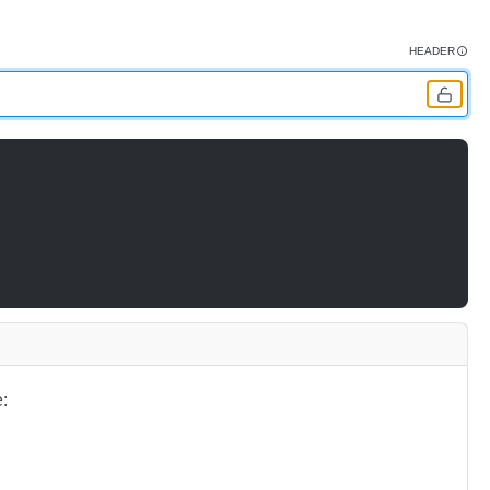
HEADER
: