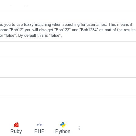
se the pre-configured salt will be used.
ws you to use fuzzy matching when searching for usernames. This means if
name "Bob12" you will also get "Bob123" and "Bob1234" as part of the results
r "false". By default this is "false".
Ruby
PHP
Python