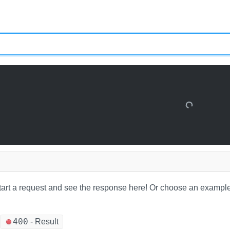
tart a request and see the response here!
Or choose an example
400
-
Result