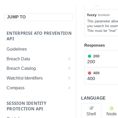
entropy salt otherwi
fuzzy
boolean
JUMP TO
This parameter allo
you search for user
This must be "true" o
ENTERPRISE ATO PREVENTION
API
Responses
Guidelines
200
Breach Data
200
Get records by username
GET
Breach Catalog
400
Get records by password
List all breach metadata
GET
GET
400
Watchlist Identifiers
Get records by IP address
Get metadata for a breach
List all identifiers
GET
GET
GET
Compass
Get records by domain
Get an identifier
Get all records
GET
GET
GET
LANGUAGE
SESSION IDENTITY
Get records by email
Create an identifier
List all applications
POST
GET
GET
PROTECTION API
address
Shell
Node
Delete an identifier
List all devices
GET
DEL