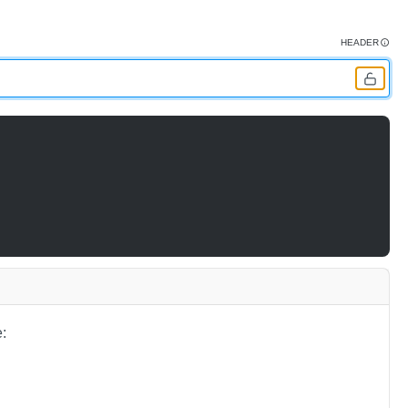
HEADER
: