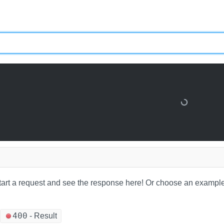
tart a request and see the response here!
Or choose an example
400
-
Result