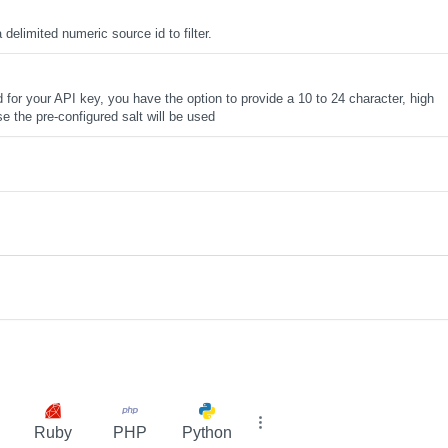
elimited numeric source id to filter.
d for your API key, you have the option to provide a 10 to 24 character, high
se the pre-configured salt will be used
Ruby
PHP
Python