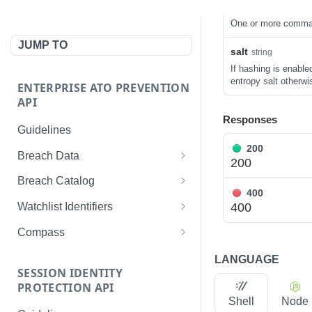
source_id
string
One or more comma d
JUMP TO
salt
string
If hashing is enable
entropy salt otherwi
ENTERPRISE ATO PREVENTION
API
Responses
Guidelines
200
Breach Data
200
Get records by username
GET
Breach Catalog
400
Get records by password
List all breach metadata
GET
GET
400
Watchlist Identifiers
Get records by IP address
Get metadata for a breach
List all identifiers
GET
GET
GET
Compass
Get records by domain
Get an identifier
Get all records
GET
GET
GET
LANGUAGE
SESSION IDENTITY
Get records by email
Create an identifier
List all applications
POST
GET
GET
PROTECTION API
address
Shell
Node
Delete an identifier
List all devices
GET
DEL