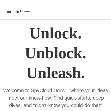
Home
Unlock.
Unblock.
Unleash.
Welcome to SpyCloud Docs – where your ideas
meet our know-how. Find quick-starts, deep
dives, and “didn’t-know-you-could-do-that”