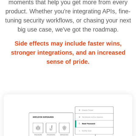
moments that help you get more from every
product. Whether you’re integrating APIs, fine-
tuning security workflows, or chasing your next
big use case, we’ve got the roadmap.
Side effects may include faster wins,
stronger integrations, and an increased
sense of pride.